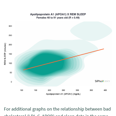
For additional graphs on the relationship between bad