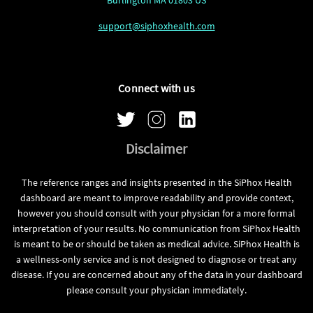
support@siphoxhealth.com
Connect with us
Disclaimer
The reference ranges and insights presented in the SiPhox Health
dashboard are meant to improve readability and provide context,
however you should consult with your physician for a more formal
interpretation of your results. No communication from SiPhox Health
is meant to be or should be taken as medical advice. SiPhox Health is
a wellness-only service and is not designed to diagnose or treat any
disease. If you are concerned about any of the data in your dashboard
please consult your physician immediately.