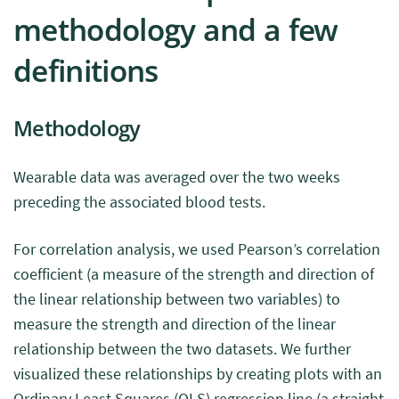
methodology and a few
definitions
Methodology
Wearable data was averaged over the two weeks
preceding the associated blood tests.
For correlation analysis, we used Pearson’s correlation
coefficient (a measure of the strength and direction of
the linear relationship between two variables) to
measure the strength and direction of the linear
relationship between the two datasets. We further
visualized these relationships by creating plots with an
Ordinary Least Squares (OLS) regression line (a straight