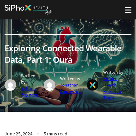
Exploring Connected Wearable
Data, Part 1: Oura
Written by
Written
Written by
SiPhox
by
Jonathan
Health
Sahana
Shamwana
Research
Baggaon
Team
June 25, 2024
5 mins read