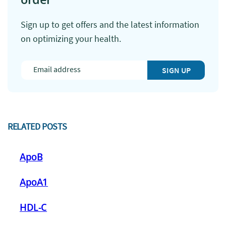
Sign up to get offers and the latest information
on optimizing your health.
SIGN UP
RELATED POSTS
ApoB
ApoA1
HDL-C