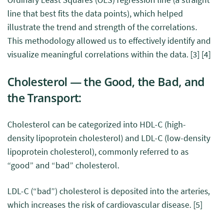
line that best fits the data points), which helped
illustrate the trend and strength of the correlations.
This methodology allowed us to effectively identify and
visualize meaningful correlations within the data.
[3]
[4]
Cholesterol — the Good, the Bad, and
the Transport:
Cholesterol can be categorized into HDL-C (high-
density lipoprotein cholesterol) and LDL-C (low-density
lipoprotein cholesterol), commonly referred to as
“good” and “bad” cholesterol.
LDL-C (“bad”) cholesterol is deposited into the arteries,
which increases the risk of cardiovascular disease.
[5]