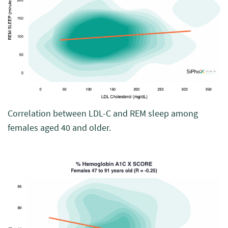
Correlation between LDL-C and REM sleep among
females aged 40 and older.