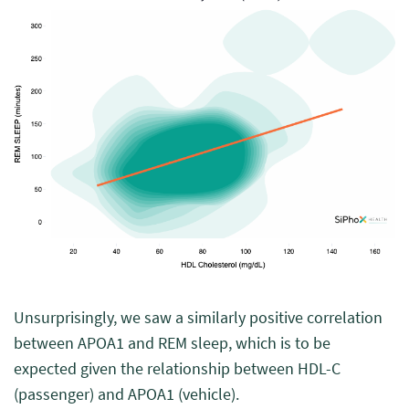
Unsurprisingly, we saw a similarly positive correlation
between APOA1 and REM sleep, which is to be
expected given the relationship between HDL-C
(passenger) and APOA1 (vehicle).