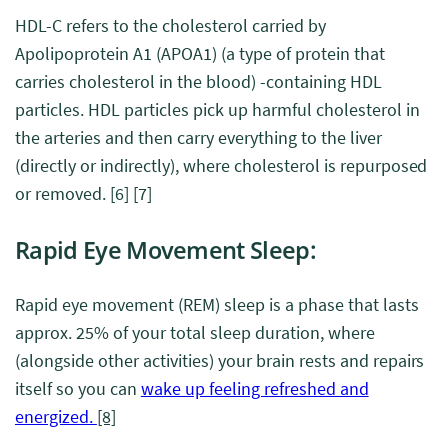
HDL-C refers to the cholesterol carried by
Apolipoprotein A1 (APOA1) (a type of protein that
carries cholesterol in the blood) -containing HDL
particles. HDL particles pick up harmful cholesterol in
the arteries and then carry everything to the liver
(directly or indirectly), where cholesterol is repurposed
or removed.
[6]
[7]
Rapid Eye Movement
Sleep
:
Rapid eye movement (REM) sleep is a phase that lasts
approx. 25% of your total sleep duration, where
(alongside other activities) your brain rests and repairs
itself so you can
wake up feeling refreshed and
energized.
[8]