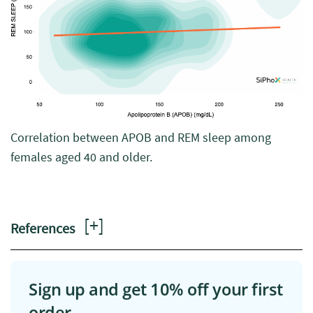
Correlation between APOB and REM sleep among
females aged 40 and older.
[
+
]
References
Sign up and get 10% off your first
order