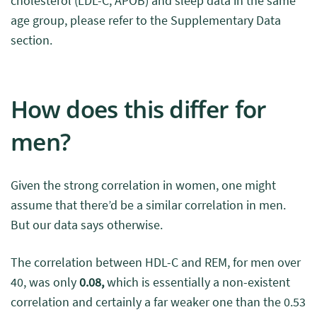
cholesterol (LDL-C, APOB) and sleep data in the same
age group, please refer to the Supplementary Data
section.
How does this differ for
men?
Given the strong correlation in women, one might
assume that there’d be a similar correlation in men.
But our data says otherwise.
The correlation between HDL-C and REM, for men over
40, was only
0.08,
which is essentially a non-existent
correlation and certainly a far weaker one than the 0.53