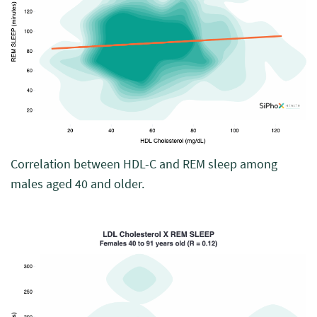
Correlation between HDL-C and REM sleep among
males aged 40 and older.