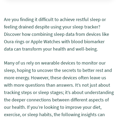
Are you finding it difficult to achieve restful sleep or
feeling drained despite using your sleep tracker?
Discover how combining sleep data from devices like
Oura rings or Apple Watches with blood biomarker
data can transform your health and well-being.
Many of us rely on wearable devices to monitor our
sleep, hoping to uncover the secrets to better rest and
more energy. However, these devices often leave us
with more questions than answers. It’s not just about
tracking steps or sleep stages; it’s about understanding
the deeper connections between different aspects of
our health. If you’re looking to improve your diet,
exercise, or sleep habits, the following insights can