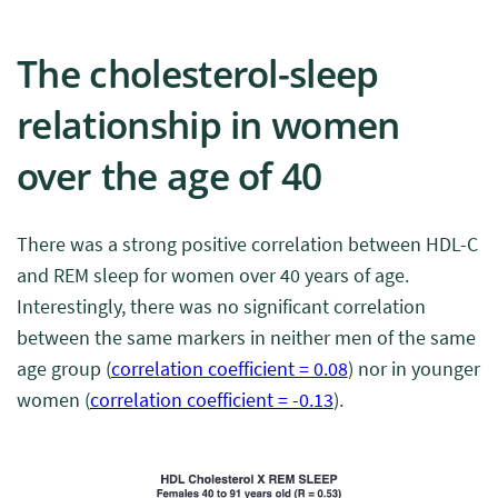
The cholesterol-sleep
relationship in women
over the age of 40
There was a strong positive correlation between HDL-C
and REM sleep for women over 40 years of age.
Interestingly, there was no significant correlation
between the same markers in neither men of the same
age group (
correlation coefficient = 0.08
) nor in younger
women (
correlation coefficient = -0.13
).