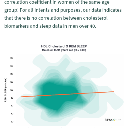
correlation coefficient in women of the same age
group! For all intents and purposes, our data indicates
that there is no correlation between cholesterol
biomarkers and sleep data in men over 40.