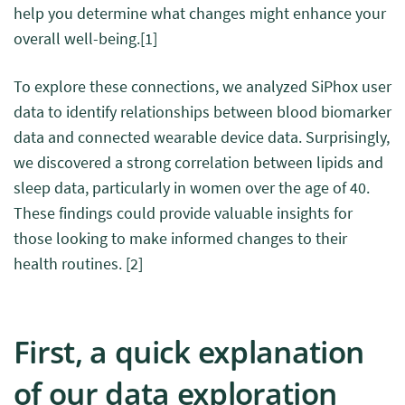
help you determine what changes might enhance your
overall well-being.
[1]
To explore these connections, we analyzed SiPhox user
data to identify relationships between blood biomarker
data and connected wearable device data.
S
urprisingly,
we discovered a strong correlation between lipids and
sleep data, particularly in women over the age of 40.
These findings could provide valuable insights for
those looking to make informed changes to their
health routines.
[2]
First, a quick explanation
of our data exploration