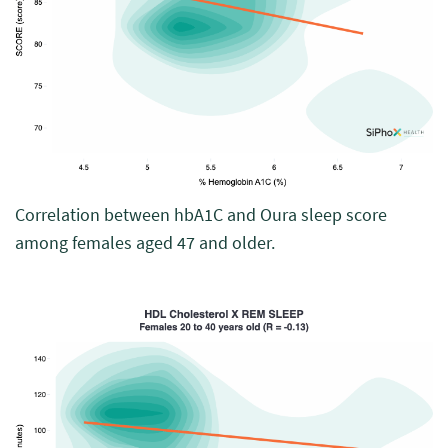
Correlation between hbA1C and Oura sleep score
among females aged 47 and older.