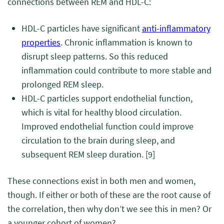
connections between REM and HDL-C:
HDL-C particles have significant
anti-inflammatory
properties
. Chronic inflammation is known to
disrupt sleep patterns. So this reduced
inflammation could contribute to more stable and
prolonged REM sleep.
HDL-C particles support endothelial function,
which is vital for healthy blood circulation.
Improved endothelial function could improve
circulation to the brain during sleep, and
subsequent REM sleep duration.
[9]
These connections exist in both men and women,
though. If either or both of these are the root cause of
the correlation, then why don’t we see this in men? Or
a younger cohort of women?