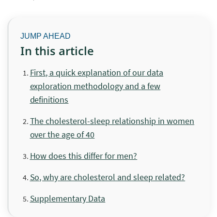
In this article
First, a quick explanation of our data
exploration methodology and a few
definitions
The cholesterol-sleep relationship in women
over the age of 40
How does this differ for men?
So, why are cholesterol and sleep related?
Supplementary Data