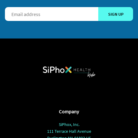
SIGN UP
Company
SiPhox, Inc.
111 Terrace Hall Avenue
Burlington MA 01803 US