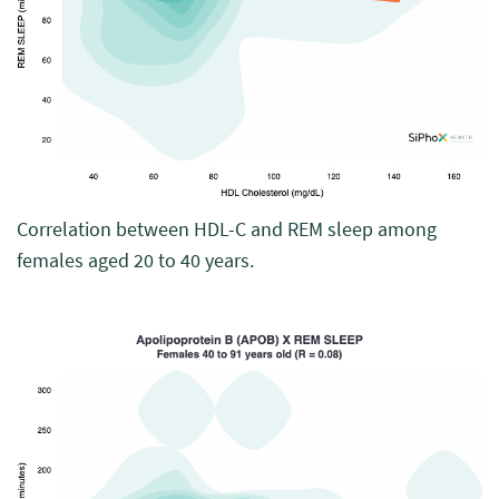
Correlation between HDL-C and REM sleep among
females aged 20 to 40 years.