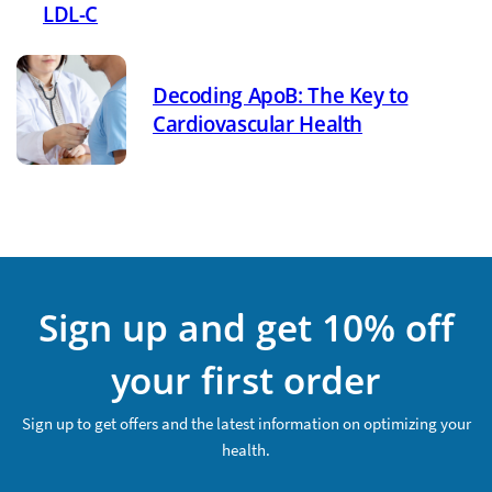
LDL-C
Decoding ApoB: The Key to
Cardiovascular Health
Sign up and get 10% off
your first order
Sign up to get offers and the latest information on optimizing your
health.