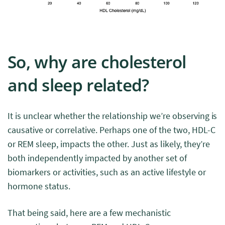
So, why are cholesterol
and sleep related?
It is unclear whether the relationship we’re observing is
causative or correlative. Perhaps one of the two, HDL-C
or REM sleep, impacts the other. Just as likely, they’re
both independently impacted by another set of
biomarkers or activities, such as an active lifestyle or
hormone status.
That being said, here are a few mechanistic