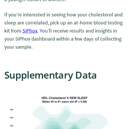
If you’re interested in seeing how your cholesterol and
sleep are correlated, pick up an at-home blood testing
kit from
SiPhox
. You’ll receive results and insights in
your SiPhox dashboard within a few days of collecting
your sample.
Supplementary Data