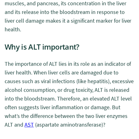
muscles, and pancreas, its concentration in the liver
and its release into the bloodstream in response to
liver cell damage makes it a significant marker for liver
health.
Why is ALT important?
The importance of ALT lies in its role as an indicator of
liver health. When liver cells are damaged due to
causes such as viral infections (like hepatitis), excessive
alcohol consumption, or drug toxicity, ALT is released
into the bloodstream. Therefore, an elevated ALT level
often suggests liver inflammation or damage. But
what’s the difference between the two liver enzymes
ALT and
AST
(aspartate aminotransferase)?