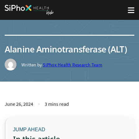
Alanine Aminotransferase (ALT)
Written by
SiPhox Health Research Team
June 26, 2024
3 mins read
In this article