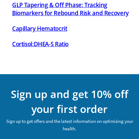
GLP Tapering & Off Phase: Tracking
Biomarkers for Rebound Risk and Recovery
Capillary Hematocrit
Cortisol:DHEA-S Ratio
Sign up and get 10% off
your first order
Sign up to get offers and the latest information on optimizing your
health.