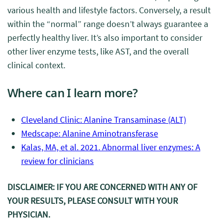
various health and lifestyle factors. Conversely, a result
within the “normal” range doesn’t always guarantee a
perfectly healthy liver. It’s also important to consider
other liver enzyme tests, like AST, and the overall
clinical context.
Where can I learn more?
Cleveland Clinic: Alanine Transaminase (ALT)
Medscape: Alanine Aminotransferase
Kalas, MA, et al. 2021. Abnormal liver enzymes: A
review for clinicians
DISCLAIMER: IF YOU ARE CONCERNED WITH ANY OF
YOUR RESULTS, PLEASE CONSULT WITH YOUR
PHYSICIAN.