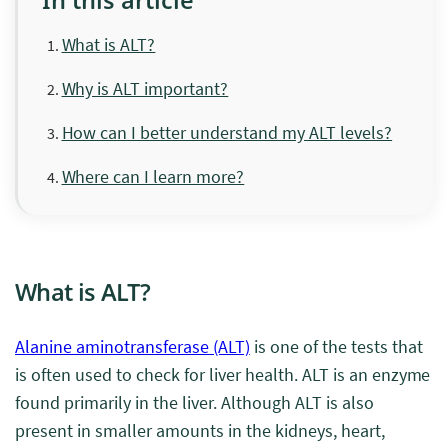
What is ALT?
Why is ALT important?
How can I better understand my ALT levels?
Where can I learn more?
What is ALT?
Alanine aminotransferase (ALT)
is one of the tests that
is often used to check for liver health. ALT is an enzyme
found primarily in the liver. Although ALT is also
present in smaller amounts in the kidneys, heart,