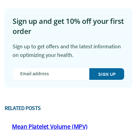
Sign up and get 10% off your first
order
Sign up to get offers and the latest information
on optimizing your health.
SIGN UP
RELATED POSTS
Mean Platelet Volume (MPV)