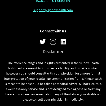
Burlington MA 01803 US
support@siphoxhealth.com
Connect with us
Disclaimer
The reference ranges and insights presented in the SiPhox Health
dashboard are meant to improve readability and provide context,
however you should consult with your physician for a more formal
interpretation of your results. No communication from SiPhox Health
is meant to be or should be taken as medical advice. SiPhox Health is
a wellness-only service and is not designed to diagnose or treat any
disease. If you are concerned about any of the data in your dashboard
please consult your physician immediately.