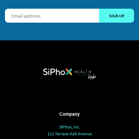
SIGN UP
Company
SiPhox, Inc.
111 Terrace Hall Avenue