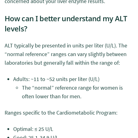
concerned about your liver enzyme results.
How can I better understand my ALT
levels?
ALT typically be presented in units per liter (U/L). The
“normal reference” ranges can vary slightly between
laboratories but generally fall within the range of:
Adults: ~11 to ~52 units per liter (U/L)
The “normal” reference range for women is
often lower than for men.
Ranges specific to the Cardiometabolic Program:
Optimal: ≤ 25 U/L
Good: 25.1-34.9 U/L