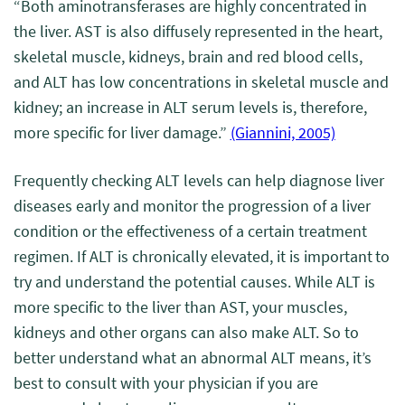
“
Both aminotransferases are highly concentrated in
the liver. AST is also diffusely represented in the heart,
skeletal muscle, kidneys, brain and red blood cells,
and ALT has low concentrations in skeletal muscle and
kidney;
an increase in ALT serum levels is, therefore,
more specific for liver damage.
”
(Giannini, 2005)
Frequently checking ALT levels can help diagnose liver
diseases early and monitor the progression of a liver
condition or the effectiveness of a certain treatment
regimen. If ALT is chronically elevated, it is important to
try and understand the potential causes. While ALT is
more specific to the liver than AST, your muscles,
kidneys and other organs can also make ALT. So to
better understand what an abnormal ALT means, it’s
best to consult with your physician if you are