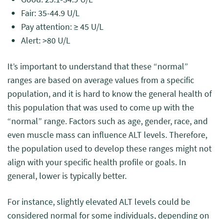
Fair: 35-44.9 U/L
Pay attention: ≥ 45 U/L
Alert: >80 U/L
It’s important to understand that these “normal”
ranges are based on average values from a specific
population, and it is hard to know the general health of
this population that was used to come up with the
“normal” range. Factors such as age, gender, race, and
even muscle mass can influence ALT levels. Therefore,
the population used to develop these ranges might not
align with your specific health profile or goals. In
general, lower is typically better.
For instance, slightly elevated ALT levels could be
considered normal for some individuals, depending on