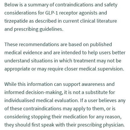
Below is a summary of contraindications and safety
considerations for GLP-1 receptor agonists and
tirzepatide as described in current clinical literature
and prescribing guidelines.
These recommendations are based on published
medical evidence and are intended to help users better
understand situations in which treatment may not be
appropriate or may require closer medical supervision.
While this information can support awareness and
informed decision-making, it is not a substitute for
individualised medical evaluation. If a user believes any
of these contraindications may apply to them, or is
considering stopping their medication for any reason,
they should first speak with their prescribing physician.