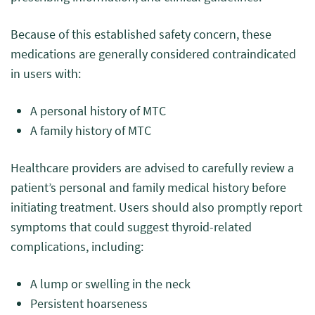
Because of this established safety concern, these
medications are generally considered contraindicated
in users with:
A personal history of MTC
A family history of MTC
Healthcare providers are advised to carefully review a
patient’s personal and family medical history before
initiating treatment. Users should also promptly report
symptoms that could suggest thyroid-related
complications, including:
A lump or swelling in the neck
Persistent hoarseness