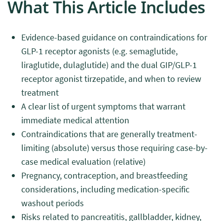
What This Article Includes
Evidence-based guidance on contraindications for
GLP-1 receptor agonists (e.g. semaglutide,
liraglutide, dulaglutide) and the dual GIP/GLP-1
receptor agonist tirzepatide, and when to review
treatment
A clear list of urgent symptoms that warrant
immediate medical attention
Contraindications that are generally treatment-
limiting (absolute) versus those requiring case-by-
case medical evaluation (relative)
Pregnancy, contraception, and breastfeeding
considerations, including medication-specific
washout periods
Risks related to pancreatitis, gallbladder, kidney,