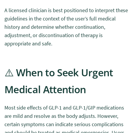
A licensed clinician is best positioned to interpret these
guidelines in the context of the user’s full medical
history and determine whether continuation,
adjustment, or discontinuation of therapy is
appropriate and safe.
⚠️ When to Seek Urgent
Medical Attention
Most side effects of GLP-1 and GLP-1/GIP medications
are mild and resolve as the body adjusts. However,
certain symptoms can indicate serious complications
and should be treated as medical emergencies. Users