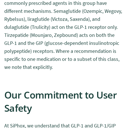
commonly prescribed agents in this group have
different mechanisms. Semaglutide (Ozempic, Wegovy,
Rybelsus), liraglutide (Victoza, Saxenda), and
dulaglutide (Trulicity) act on the GLP-1 receptor only.
Tirzepatide (Mounjaro, Zepbound) acts on both the
GLP-1 and the GIP (glucose-dependent insulinotropic
polypeptide) receptors. Where a recommendation is
specific to one medication or to a subset of this class,
we note that explicitly.
Our Commitment to User
Safety
At SiPhox, we understand that GLP-1 and GLP-1/GIP