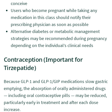
conceive
Users who become pregnant while taking any
medication in this class should notify their
prescribing physician as soon as possible
Alternative diabetes or metabolic management
strategies may be recommended during pregnancy
depending on the individual’s clinical needs
Contraception (Important for
Tirzepatide)
Because GLP-1 and GLP-1/GIP medications slow gastric
emptying, the absorption of orally administered drugs
— including oral contraceptive pills — may be reduced,
particularly early in treatment and after each dose
increase.