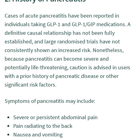
Cases of acute pancreatitis have been reported in
individuals taking GLP-1 and GLP-1/GIP medications. A
definitive causal relationship has not been fully
established, and large randomised trials have not
consistently shown an increased risk. Nonetheless,
because pancreatitis can become severe and
potentially life-threatening, caution is advised in users
with a prior history of pancreatic disease or other
significant risk factors.
Symptoms of pancreatitis may include:
Severe or persistent abdominal pain
Pain radiating to the back
Nausea and vomiting