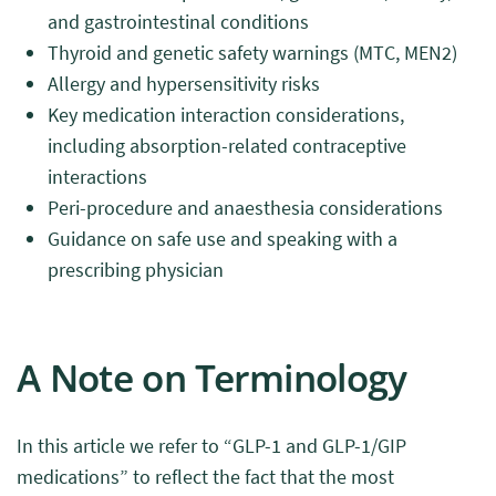
and gastrointestinal conditions
Thyroid and genetic safety warnings (MTC, MEN2)
Allergy and hypersensitivity risks
Key medication interaction considerations,
including absorption-related contraceptive
interactions
Peri-procedure and anaesthesia considerations
Guidance on safe use and speaking with a
prescribing physician
A Note on Terminology
In this article we refer to “GLP-1 and GLP-1/GIP
medications” to reflect the fact that the most