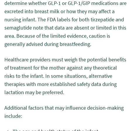
determine whether GLP-1 or GLP-1/GIP medications are
excreted into breast milk or how they may affect a
nursing infant. The FDA labels for both tirzepatide and
semaglutide note that data are absent or limited in this
area. Because of the limited evidence, caution is
generally advised during breastfeeding.
Healthcare providers must weigh the potential benefits
of treatment for the mother against any theoretical
risks to the infant. In some situations, alternative
therapies with more established safety data during
lactation may be preferred.
Additional factors that may influence decision-making
include: