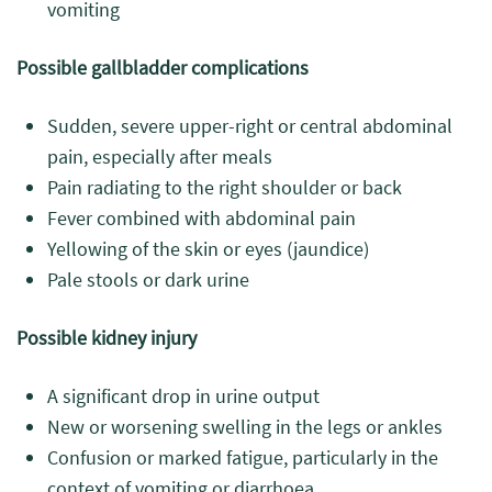
vomiting
Possible gallbladder complications
Sudden, severe upper-right or central abdominal
pain, especially after meals
Pain radiating to the right shoulder or back
Fever combined with abdominal pain
Yellowing of the skin or eyes (jaundice)
Pale stools or dark urine
Possible kidney injury
A significant drop in urine output
New or worsening swelling in the legs or ankles
Confusion or marked fatigue, particularly in the
context of vomiting or diarrhoea