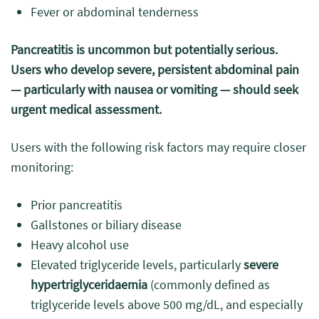
Fever or abdominal tenderness
Pancreatitis is uncommon but potentially serious.
Users who develop severe, persistent abdominal pain
— particularly with nausea or vomiting — should seek
urgent medical assessment.
Users with the following risk factors may require closer
monitoring:
Prior pancreatitis
Gallstones or biliary disease
Heavy alcohol use
Elevated triglyceride levels, particularly
severe
hypertriglyceridaemia
(commonly defined as
triglyceride levels above 500 mg/dL, and especially