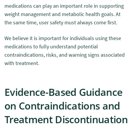
medications can play an important role in supporting
weight management and metabolic health goals. At
the same time, user safety must always come first.
We believe it is important for individuals using these
medications to fully understand potential
contraindications, risks, and warning signs associated
with treatment.
Evidence-Based Guidance
on Contraindications and
Treatment Discontinuation