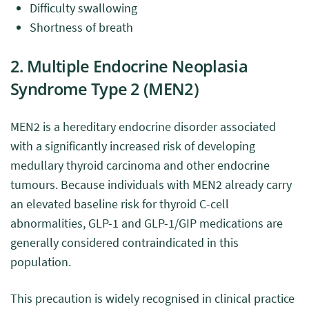
Difficulty swallowing
Shortness of breath
2. Multiple Endocrine Neoplasia
Syndrome Type 2 (MEN2)
MEN2 is a hereditary endocrine disorder associated
with a significantly increased risk of developing
medullary thyroid carcinoma and other endocrine
tumours. Because individuals with MEN2 already carry
an elevated baseline risk for thyroid C-cell
abnormalities, GLP-1 and GLP-1/GIP medications are
generally considered contraindicated in this
population.
This precaution is widely recognised in clinical practice