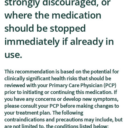
strongly discouraged, or
where the medication
should be stopped
immediately if already in
use.
This recommendation is based on the potential for
clinically significant health risks that should be
reviewed with your Primary Care Physician (PCP)
prior to initiating or continuing this medication. If
you have any concerns or develop new symptoms,
please consult your PCP before making changes to
your treatment plan. The following
contraindications and precautions may include, but
are not limited to, the conditions listed below: