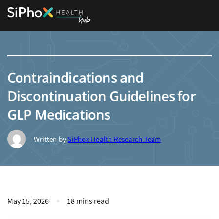
Contraindications and
Discontinuation Guidelines for
GLP Medications
Written by
SiPhox Health Research Team
May 15, 2026
18 mins read