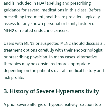
and is included in FDA labelling and prescribing
guidance for several medications in this class. Before
prescribing treatment, healthcare providers typically
assess for any known personal or family history of
MEN2 or related endocrine cancers.
Users with MEN2 or suspected MEN2 should discuss all
treatment options carefully with their endocrinologist
or prescribing physician. In many cases, alternative
therapies may be considered more appropriate
depending on the patient’s overall medical history and
risk profile.
3. History of Severe Hypersensitivity
A prior severe allergic or hypersensitivity reaction to a