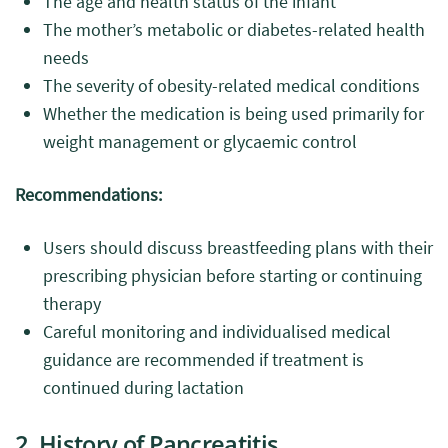
The age and health status of the infant
The mother’s metabolic or diabetes-related health
needs
The severity of obesity-related medical conditions
Whether the medication is being used primarily for
weight management or glycaemic control
Recommendations:
Users should discuss breastfeeding plans with their
prescribing physician before starting or continuing
therapy
Careful monitoring and individualised medical
guidance are recommended if treatment is
continued during lactation
2. History of Pancreatitis