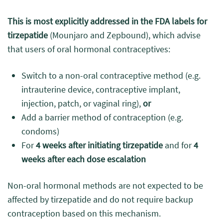
This is most explicitly addressed in the FDA labels for
tirzepatide
(Mounjaro and Zepbound), which advise
that users of oral hormonal contraceptives:
Switch to a non-oral contraceptive method (e.g.
intrauterine device, contraceptive implant,
injection, patch, or vaginal ring),
or
Add a barrier method of contraception (e.g.
condoms)
For
4 weeks after initiating tirzepatide
and for
4
weeks after each dose escalation
Non-oral hormonal methods are not expected to be
affected by tirzepatide and do not require backup
contraception based on this mechanism.