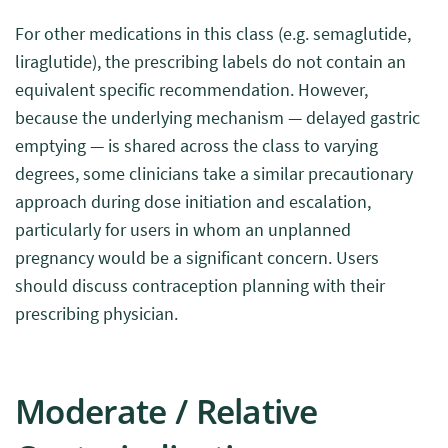
For other medications in this class (e.g. semaglutide,
liraglutide), the prescribing labels do not contain an
equivalent specific recommendation. However,
because the underlying mechanism — delayed gastric
emptying — is shared across the class to varying
degrees, some clinicians take a similar precautionary
approach during dose initiation and escalation,
particularly for users in whom an unplanned
pregnancy would be a significant concern. Users
should discuss contraception planning with their
prescribing physician.
Moderate / Relative