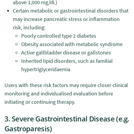
above 1,000 mg/dL)
Certain metabolic or gastrointestinal disorders that
may increase pancreatic stress or inflammation
risk, including:
Poorly controlled type 2 diabetes
Obesity associated with metabolic syndrome
Active gallbladder disease or gallstones
Inherited lipid disorders, such as familial
hypertriglyceridaemia
Users with these risk factors may require closer clinical
monitoring and individualised evaluation before
initiating or continuing therapy.
3. Severe Gastrointestinal Disease (e.g.
Gastroparesis)