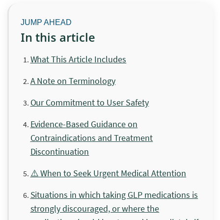
In this article
What This Article Includes
A Note on Terminology
Our Commitment to User Safety
Evidence-Based Guidance on
Contraindications and Treatment
Discontinuation
⚠️ When to Seek Urgent Medical Attention
Situations in which taking GLP medications is
strongly discouraged, or where the