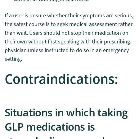
If a user is unsure whether their symptoms are serious,
the safest course is to seek medical assessment rather
than wait. Users should not stop their medication on
their own without first speaking with their prescribing
physician unless instructed to do so in an emergency
setting.
Contraindications:
Situations in which taking
GLP medications is