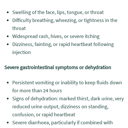
Swelling of the face, lips, tongue, or throat
Difficulty breathing, wheezing, or tightness in the
throat
Widespread rash, hives, or severe itching
Dizziness, fainting, or rapid heartbeat following
injection
Severe gastrointestinal symptoms or dehydration
Persistent vomiting or inability to keep fluids down
for more than 24 hours
Signs of dehydration: marked thirst, dark urine, very
reduced urine output, dizziness on standing,
confusion, or rapid heartbeat
Severe diarrhoea, particularly if combined with