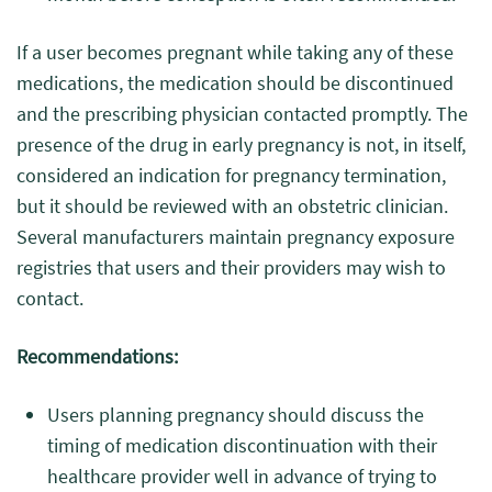
If a user becomes pregnant while taking any of these
medications, the medication should be discontinued
and the prescribing physician contacted promptly. The
presence of the drug in early pregnancy is not, in itself,
considered an indication for pregnancy termination,
but it should be reviewed with an obstetric clinician.
Several manufacturers maintain pregnancy exposure
registries that users and their providers may wish to
contact.
Recommendations:
Users planning pregnancy should discuss the
timing of medication discontinuation with their
healthcare provider well in advance of trying to