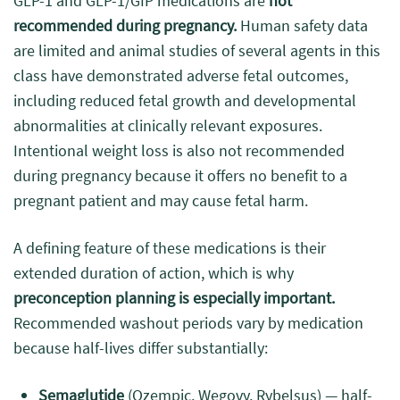
GLP-1 and GLP-1/GIP medications are
not
recommended during pregnancy.
Human safety data
are limited and animal studies of several agents in this
class have demonstrated adverse fetal outcomes,
including reduced fetal growth and developmental
abnormalities at clinically relevant exposures.
Intentional weight loss is also not recommended
during pregnancy because it offers no benefit to a
pregnant patient and may cause fetal harm.
A defining feature of these medications is their
extended duration of action, which is why
preconception planning is especially important.
Recommended washout periods vary by medication
because half-lives differ substantially:
Semaglutide
(Ozempic, Wegovy, Rybelsus) — half-