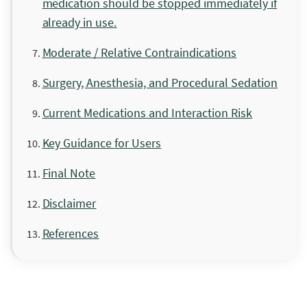
medication should be stopped immediately if
already in use.
Moderate / Relative Contraindications
Surgery, Anesthesia, and Procedural Sedation
Current Medications and Interaction Risk
Key Guidance for Users
Final Note
Disclaimer
References