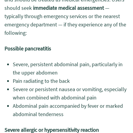
should seek
immediate medical assessment
—
typically through emergency services or the nearest
emergency department — if they experience any of the
following:
Possible pancreatitis
Severe, persistent abdominal pain, particularly in
the upper abdomen
Pain radiating to the back
Severe or persistent nausea or vomiting, especially
when combined with abdominal pain
Abdominal pain accompanied by fever or marked
abdominal tenderness
Severe allergic or hypersensitivity reaction