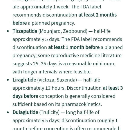
life approximately 1 week. The FDA label
recommends discontinuation
at least 2 months
before
a planned pregnancy.
Tirzepatide
(Mounjaro, Zepbound) — half-life
approximately 5 days. The FDA label recommends
discontinuation
at least 1 month before
a planned
pregnancy; some reproductive medicine literature
suggests 25–35 days is a reasonable minimum,
with longer intervals where feasible.
Liraglutide
(Victoza, Saxenda) — half-life
approximately 13 hours. Discontinuation
at least 3
days before
conception is generally considered
sufficient based on its pharmacokinetics.
Dulaglutide
(Trulicity) — long half-life of
approximately 5 days; discontinuation roughly 1
month before conception is often recommended.