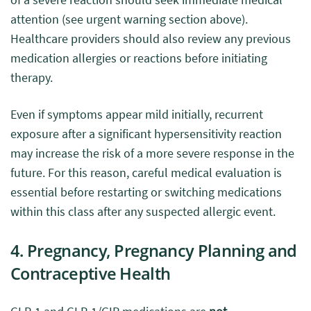
attention (see urgent warning section above).
Healthcare providers should also review any previous
medication allergies or reactions before initiating
therapy.
Even if symptoms appear mild initially, recurrent
exposure after a significant hypersensitivity reaction
may increase the risk of a more severe response in the
future. For this reason, careful medical evaluation is
essential before restarting or switching medications
within this class after any suspected allergic event.
4. Pregnancy, Pregnancy Planning and
Contraceptive Health