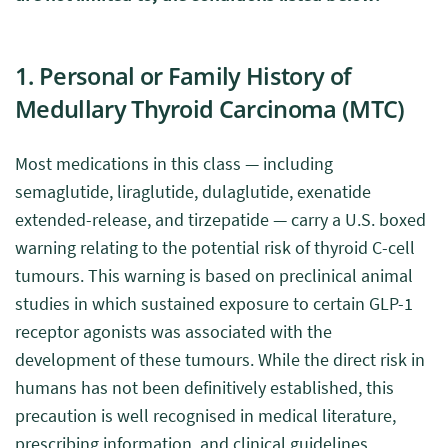
1. Personal or Family History of
Medullary Thyroid Carcinoma (MTC)
Most medications in this class — including
semaglutide, liraglutide, dulaglutide, exenatide
extended-release, and tirzepatide — carry a U.S. boxed
warning relating to the potential risk of thyroid C-cell
tumours. This warning is based on preclinical animal
studies in which sustained exposure to certain GLP-1
receptor agonists was associated with the
development of these tumours. While the direct risk in
humans has not been definitively established, this
precaution is well recognised in medical literature,
prescribing information, and clinical guidelines.