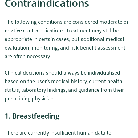
Contraindications
The following conditions are considered moderate or
relative contraindications. Treatment may still be
appropriate in certain cases, but additional medical
evaluation, monitoring, and risk-benefit assessment
are often necessary.
Clinical decisions should always be individualised
based on the user’s medical history, current health
status, laboratory findings, and guidance from their
prescribing physician.
1. Breastfeeding
There are currently insufficient human data to