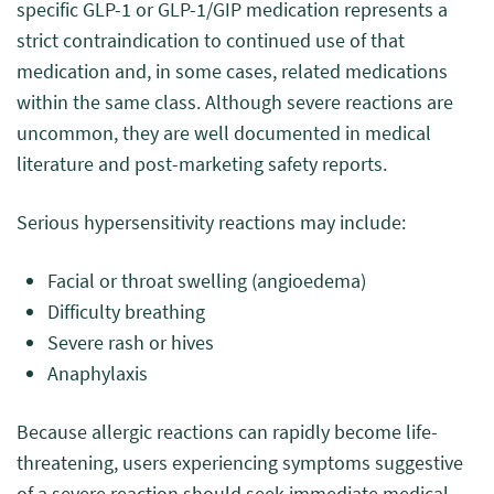
specific GLP-1 or GLP-1/GIP medication represents a
strict contraindication to continued use of that
medication and, in some cases, related medications
within the same class. Although severe reactions are
uncommon, they are well documented in medical
literature and post-marketing safety reports.
Serious hypersensitivity reactions may include:
Facial or throat swelling (angioedema)
Difficulty breathing
Severe rash or hives
Anaphylaxis
Because allergic reactions can rapidly become life-
threatening, users experiencing symptoms suggestive
of a severe reaction should seek immediate medical